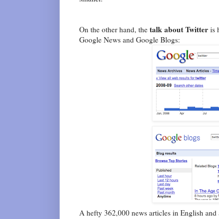
talk about Twitter
On the other hand, the
is 
Google News and Google Blogs:
A hefty 362,000 news articles in English and 