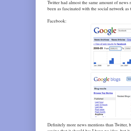
Twitter had almost the same amount of news m
been as fascinated with the social network as t
Facebook:
Definitely more news mentions than Twitter, 
saying that it should be; I have no idea, but it 