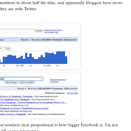
entions in about half the time, and apparently bloggers have never
hey are with Twitter.
but nowhere near proportional to how bigger Facebook is. I'm not
still seems interesting.