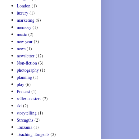
London
(1)
luxury
(1)
marketing
(8)
memory
(1)
music
(2)
new year
(3)
news
(1)
newsletter
(12)
Non-fiction
(3)
photography
(1)
planning
(1)
play
(6)
Podcast
(1)
roller coasters
(2)
ski
(2)
storytelling
(1)
Strengths
(2)
Tanzania
(1)
Teaching Tangents
(2)