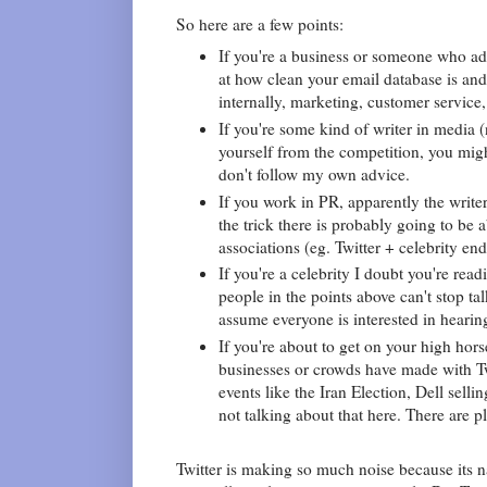
So here are a few points:
If you're a business or someone who adv
at how clean your email database is an
internally, marketing, customer service, 
If you're some kind of writer in media (
yourself from the competition, you migh
don't follow my own advice.
If you work in PR, apparently the writer
the trick there is probably going to be
associations (eg. Twitter + celebrity e
If you're a celebrity I doubt you're read
people in the points above can't stop ta
assume everyone is interested in hearing
If you're about to get on your high hors
businesses or crowds have made with Tw
events like the Iran Election, Dell sell
not talking about that here. There are p
Twitter is making so much noise because its na