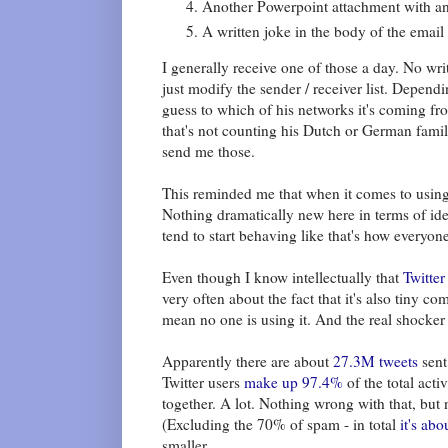
Another Powerpoint attachment with an i
A written joke in the body of the email
I generally receive one of those a day. No wri
just modify the sender / receiver list. Depend
guess to which of his networks it's coming f
that's not counting his Dutch or German famil
send me those.
This reminded me that when it comes to using d
Nothing dramatically new here in terms of ide
tend to start behaving like that's how everyone
Even though I know intellectually that
Twitter
very often about the fact that it's also tiny 
mean no one is using it. And the real shocker 
Apparently there are about
27.3M tweets
sent
Twitter users
make up 97.4%
of the total acti
together. A lot. Nothing wrong with that, but
(Excluding the 70% of spam - in total
it's abo
smaller.