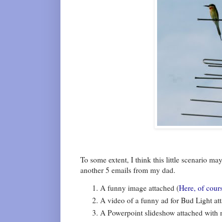
To some extent, I think this little scenario m
another 5 emails from my dad.
A funny image attached (
Here, of cour
A video of a funny ad for Bud Light at
A Powerpoint slideshow attached with m