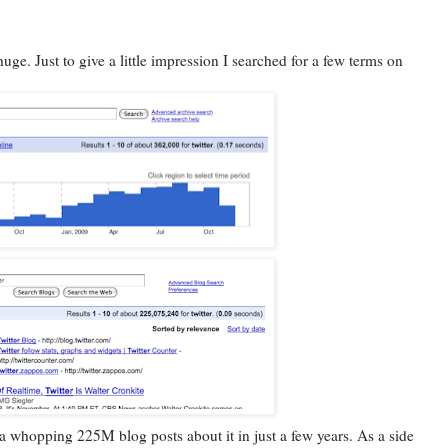
huge. Just to give a little impression I searched for a few terms on
a whopping 225M blog posts about it in just a few years. As a side