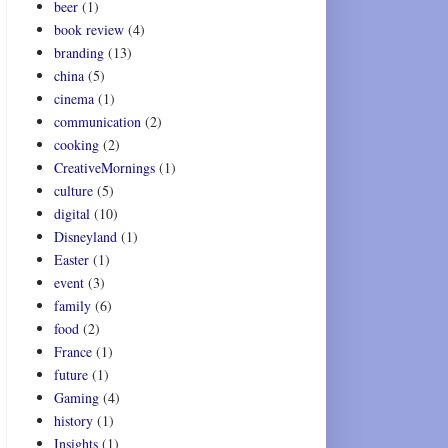
beer
(1)
book review
(4)
branding
(13)
china
(5)
cinema
(1)
communication
(2)
cooking
(2)
CreativeMornings
(1)
culture
(5)
digital
(10)
Disneyland
(1)
Easter
(1)
event
(3)
family
(6)
food
(2)
France
(1)
future
(1)
Gaming
(4)
history
(1)
Insights
(1)