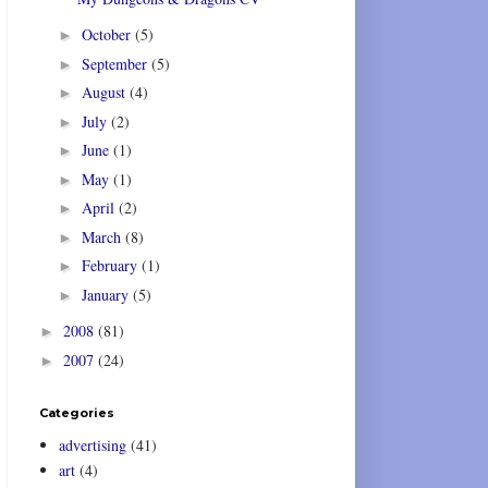
October
(5)
►
September
(5)
►
August
(4)
►
July
(2)
►
June
(1)
►
May
(1)
►
April
(2)
►
March
(8)
►
February
(1)
►
January
(5)
►
2008
(81)
►
2007
(24)
►
Categories
advertising
(41)
art
(4)