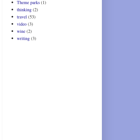
Theme parks
(1)
thinking
(2)
travel
(53)
video
(3)
wine
(2)
writing
(3)