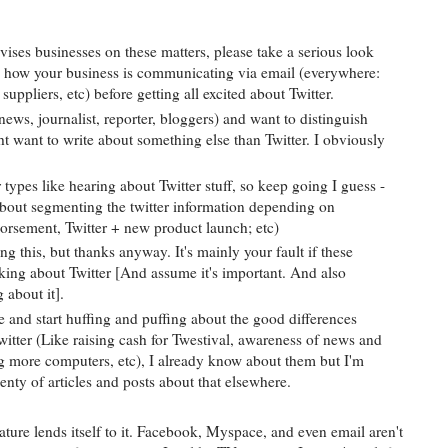
ises businesses on these matters, please take a serious look
d how your business is communicating via email (everywhere:
suppliers, etc) before getting all excited about Twitter.
news, journalist, reporter, bloggers) and want to distinguish
t want to write about something else than Twitter. I obviously
 types like hearing about Twitter stuff, so keep going I guess -
 about segmenting the twitter information depending on
ndorsement, Twitter + new product launch; etc)
ing this, but thanks anyway. It's mainly your fault if these
lking about Twitter [And assume it's important. And also
 about it].
e and start huffing and puffing about the good differences
itter (Like raising cash for Twestival, awareness of news and
ing more computers, etc), I already know about them but I'm
lenty of articles and posts about that elsewhere.
ture lends itself to it. Facebook, Myspace, and even email aren't