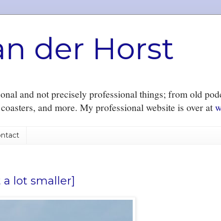
an der Horst
nal and not precisely professional things; from old podc
r coasters, and more. My professional website is over at
w
ntact
 a lot smaller]