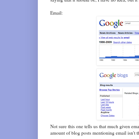
Email:
Not sure this one tells us that much given em
amount of blog posts mentioning email isn't t