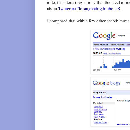
note, it's interesting to note that the level o
about
Twitter traffic
stagnating in the US
.
I compared that with a few other search term