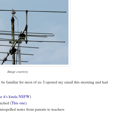
Image courtesy
ay be familiar for most of us: I opened my email this morning and had
se it's kinda NSFW
)
tached (
This one
).
isspelled notes from parents to teachers