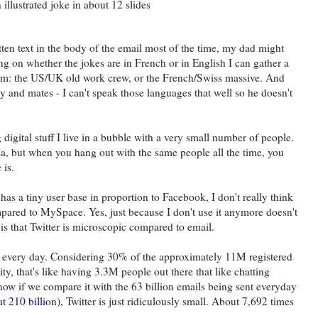
llustrated joke in about 12 slides
tten text in the body of the email most of the time, my dad might
ing on whether the jokes are in French or in English I can gather a
rom: the US/UK old work crew, or the French/Swiss massive. And
y and mates - I can't speak those languages that well so he doesn't
igital stuff I live in a bubble with a very small number of people.
a, but when you hang out with the same people all the time, you
 is.
has a tiny user base in proportion to Facebook, I don't really think
compared to MySpace. Yes, just because I don't use it anymore doesn't
is that Twitter is microscopic compared to email.
 every day. Considering 30% of the approximately 11M registered
vity, that's like having 3.3M people out there that like chatting
 now if we compare it with the 63 billion emails being sent everyday
ut 210 billion
), Twitter is just ridiculously small. About 7,692 times