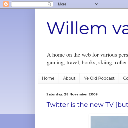
Willem v
A home on the web for various perso
gaming, travel, books, skiing, rolle
Home
About
Ye Old Podcast
Co
Saturday, 28 November 2009
Twitter is the new TV [but