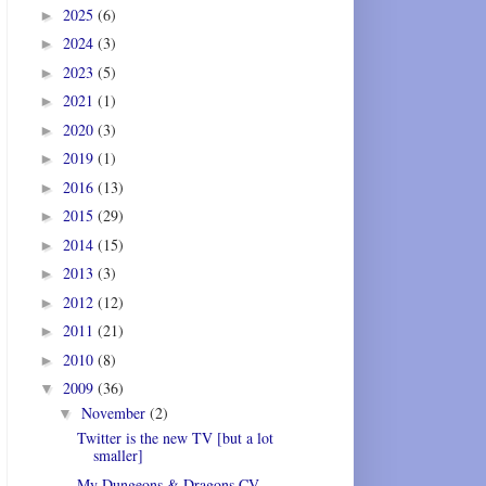
2025
(6)
►
2024
(3)
►
2023
(5)
►
2021
(1)
►
2020
(3)
►
2019
(1)
►
2016
(13)
►
2015
(29)
►
2014
(15)
►
2013
(3)
►
2012
(12)
►
2011
(21)
►
2010
(8)
►
2009
(36)
▼
November
(2)
▼
Twitter is the new TV [but a lot
smaller]
My Dungeons & Dragons CV