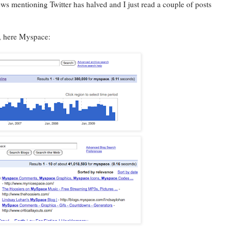
f news mentioning Twitter has halved and I just read a couple of posts
s, here Myspace: