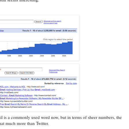
ail is a commonly used word now, but in terms of sheer numbers, the
hat much more than Twitter.