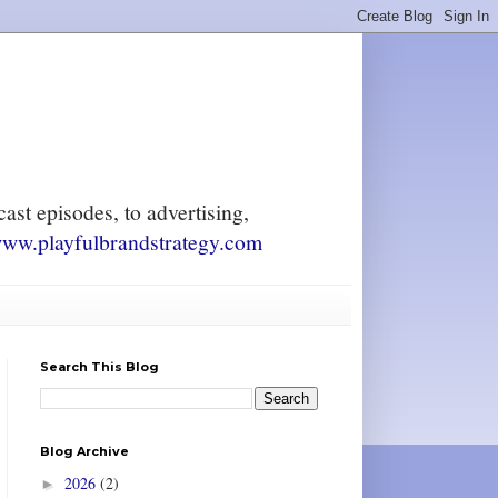
ast episodes, to advertising,
ww.playfulbrandstrategy.com
Search This Blog
Blog Archive
2026
(2)
►