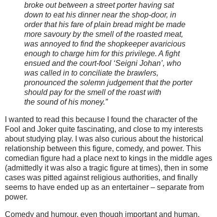
broke out between a street porter having sat
down to eat his dinner near the shop-door, in
order that his fare of plain bread might be made
more savoury by the smell of the roasted meat,
was annoyed to find the shopkeeper avaricious
enough to charge him for this privilege. A fight
ensued and the court-fool ‘Seigni Johan’, who
was called in to conciliate the brawlers,
pronounced the solemn judgement that the porter
should pay for the smell of the roast with
the sound of his money.”
I wanted to read this because I found the character of the
Fool and Joker quite fascinating, and close to my interests
about studying play. I was also curious about the historical
relationship between this figure, comedy, and power. This
comedian figure had a place next to kings in the middle ages
(admittedly it was also a tragic figure at times), then in some
cases was pitted against religious authorities, and finally
seems to have ended up as an entertainer – separate from
power.
Comedy and humour, even though important and human,