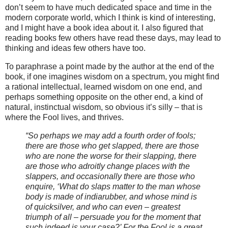
don’t seem to have much dedicated space and time in the
modern corporate world, which I think is kind of interesting,
and I might have a book idea about it. I also figured that
reading books few others have read these days, may lead to
thinking and ideas few others have too.
To paraphrase a point made by the author at the end of the
book, if one imagines wisdom on a spectrum, you might find
a rational intellectual, learned wisdom on one end, and
perhaps something opposite on the other end, a kind of
natural, instinctual wisdom, so obvious it’s silly – that is
where the Fool lives, and thrives.
“So perhaps we may add a fourth order of fools;
there are those who get slapped, there are those
who are none the worse for their slapping, there
are those who adroitly change places with the
slappers, and occasionally there are those who
enquire, ‘What do slaps matter to the man whose
body is made of indiarubber, and whose mind is
of quicksilver, and who can even – greatest
triumph of all – persuade you for the moment that
such indeed is your case?’ For the Fool is a great