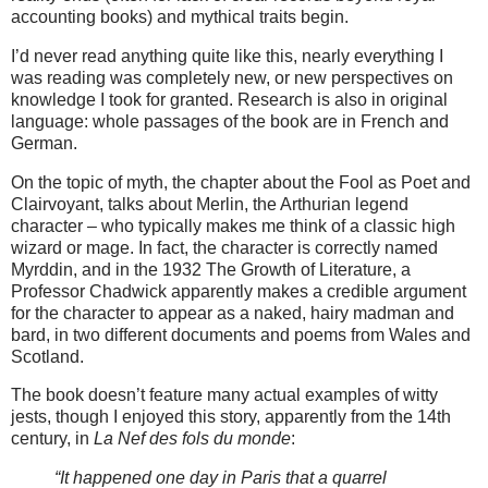
accounting books) and mythical traits begin.
I’d never read anything quite like this, nearly everything I
was reading was completely new, or new perspectives on
knowledge I took for granted. Research is also in original
language: whole passages of the book are in French and
German.
On the topic of myth, the chapter about the Fool as Poet and
Clairvoyant, talks about Merlin, the Arthurian legend
character – who typically makes me think of a classic high
wizard or mage. In fact, the character is correctly named
Myrddin, and in the 1932 The Growth of Literature, a
Professor Chadwick apparently makes a credible argument
for the character to appear as a naked, hairy madman and
bard, in two different documents and poems from Wales and
Scotland.
The book doesn’t feature many actual examples of witty
jests, though I enjoyed this story, apparently from the 14th
century, in
La Nef des fols du monde
:
“It happened one day in Paris that a quarrel