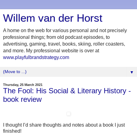
Willem van der Horst
A home on the web for various personal and not precisely
professional things; from old podcast episodes, to
advertising, gaming, travel, books, skiing, roller coasters,
and more. My professional website is over at
www.playfulbrandstrategy.com
▼
Thursday, 25 March 2021
The Fool: His Social & Literary History -
book review
I thought I’d share thoughts and notes about a book I just
finished!