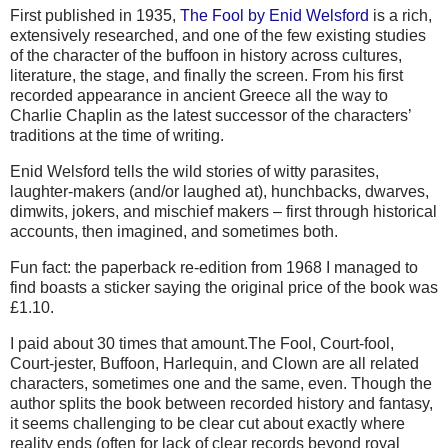
First published in 1935,
The Fool by Enid Welsford
is a rich,
extensively researched, and one of the few existing studies
of the character of the buffoon in history across cultures,
literature, the stage, and finally the screen. From his first
recorded appearance in ancient Greece all the way to
Charlie Chaplin as the latest successor of the characters’
traditions at the time of writing.
Enid Welsford tells the wild stories of witty parasites,
laughter-makers (and/or laughed at), hunchbacks, dwarves,
dimwits, jokers, and mischief makers – first through historical
accounts, then imagined, and sometimes both.
Fun fact: the paperback re-edition from 1968 I managed to
find boasts a sticker saying the original price of the book was
£1.10.
I paid about 30 times that amount.The Fool, Court-fool,
Court-jester, Buffoon, Harlequin, and Clown are all related
characters, sometimes one and the same, even. Though the
author splits the book between recorded history and fantasy,
it seems challenging to be clear cut about exactly where
reality ends (often for lack of clear records beyond royal