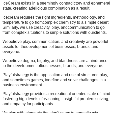
IceCream exists in a seemingly contradictory and ephemeral
state, creating adelicious combination as a result.
Icecream requires the right ingredients, methodology, and
temperature to go fromcomplex chemistry to a simple desert.
Similarly, we use creativity, play, andcommunication to go
from complex situations to simple solutions with ourclients.
Webelieve play, communication, and creativity are powerful
assets for thedevelopment of businesses, brands, and
everyone.
Webelieve dogma, bigotry, and blandness, are a hindrance
to the development ofbusinesses, brands, and everyone.
Playfulstrategy is the application and use of structured play,
and sometimes games, todefine and solve challenges in a
business environment.
Playfulstrategy provides a recreational oriented state of mind
fostering high levels ofreasoning, insightful problem solving,
and empathy for participants.
Weplay with elements that don’t seem to normally mix