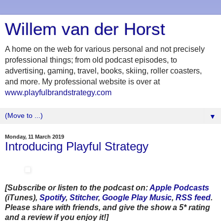
Willem van der Horst
A home on the web for various personal and not precisely
professional things; from old podcast episodes, to
advertising, gaming, travel, books, skiing, roller coasters,
and more. My professional website is over at
www.playfulbrandstrategy.com
▼
Monday, 11 March 2019
Introducing Playful Strategy
[Subscribe or listen to the podcast on:
Apple Podcasts
(iTunes),
Spotify
,
Stitcher
,
Google Play Music
,
RSS feed
.
Please share with friends, and give the show a 5* rating
and a review if you enjoy it!]