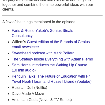
together and combine theminto powerful ideas with our
clients.
A few of the things mentioned in the episode:
Faris & Rosie Yakob’s Genius Steals
Consultancy
Willem’s
Guest edition of the Strands of Genius
email newsletter
Sweathead podcast with Mark Pollard
The Strategy Inside Everything with Adam Pierno
Sam Harris introduces the Waking Up Course
(10 min audio)
Penguin Talks, The Future of Education with Pr.
Yuval Noah Harari and Russell Brand (Youtube)
Russian Doll (Netflix)
Dave Made A Maze
American Gods (Novel & TV Series)