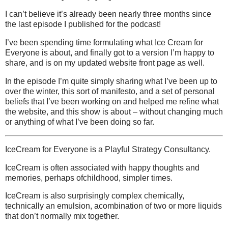
I can’t believe it’s already been nearly three months since
the last episode I published for the podcast!
I’ve been spending time formulating what Ice Cream for
Everyone is about, and finally got to a version I’m happy to
share, and is on my updated website front page as well.
In the episode I’m quite simply sharing what I’ve been up to
over the winter, this sort of manifesto, and a set of personal
beliefs that I’ve been working on and helped me refine what
the website, and this show is about – without changing much
or anything of what I’ve been doing so far.
IceCream for Everyone is a Playful Strategy Consultancy.
IceCream is often associated with happy thoughts and
memories, perhaps ofchildhood, simpler times.
IceCream is also surprisingly complex chemically,
technically an emulsion, acombination of two or more liquids
that don’t normally mix together.