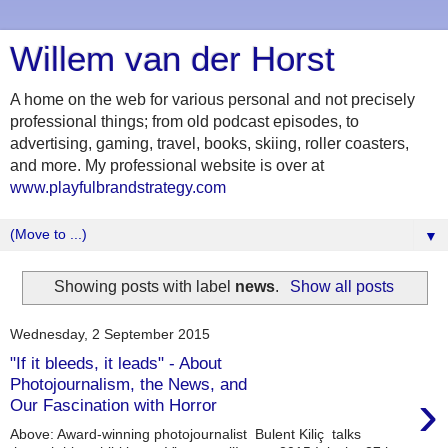
Willem van der Horst
A home on the web for various personal and not precisely
professional things; from old podcast episodes, to
advertising, gaming, travel, books, skiing, roller coasters,
and more. My professional website is over at
www.playfulbrandstrategy.com
▼
Showing posts with label
news
.
Show all posts
Wednesday, 2 September 2015
"If it bleeds, it leads" - About
Photojournalism, the News, and
›
Our Fascination with Horror
Above: Award-winning photojournalist Bulent Kiliç talks