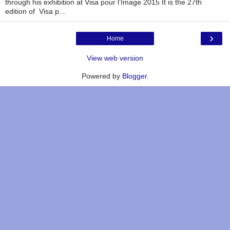
through his exhibition at Visa pour l’Image 2015 It is the 27th
edition of Visa p...
›
Home
View web version
Powered by
Blogger
.