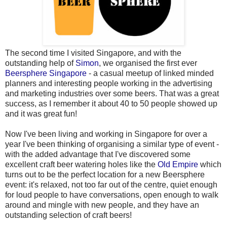
The second time I visited Singapore, and with the
outstanding help of
Simon
, we organised the first ever
Beersphere Singapore
- a casual meetup of linked minded
planners and interesting people working in the advertising
and marketing industries over some beers. That was a great
success, as I remember it about 40 to 50 people showed up
and it was great fun!
Now I've been living and working in Singapore for over a
year I've been thinking of organising a similar type of event -
with the added advantage that I've discovered some
excellent craft beer watering holes like the
Old Empire
which
turns out to be the perfect location for a new Beersphere
event: it's relaxed, not too far out of the centre, quiet enough
for loud people to have conversations, open enough to walk
around and mingle with new people, and they have an
outstanding selection of craft beers!