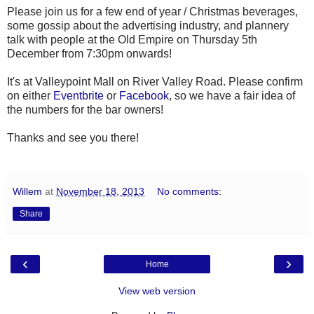
Please join us for a few end of year / Christmas beverages,
some gossip about the advertising industry, and plannery
talk with people at the Old Empire on Thursday 5th
December from 7:30pm onwards!
It's at Valleypoint Mall on River Valley Road. Please confirm
on either
Eventbrite
or
Facebook
, so we have a fair idea of
the numbers for the bar owners!
Thanks and see you there!
Willem
at
November 18, 2013
No comments:
Share
‹
›
Home
View web version