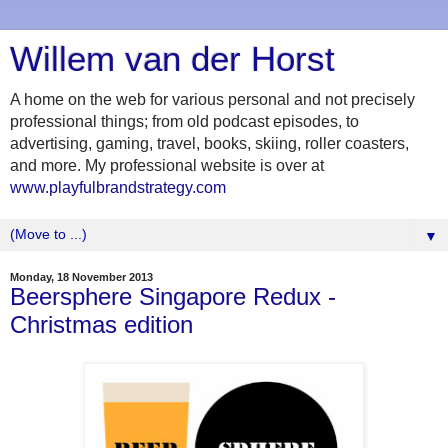
Willem van der Horst
A home on the web for various personal and not precisely
professional things; from old podcast episodes, to
advertising, gaming, travel, books, skiing, roller coasters,
and more. My professional website is over at
www.playfulbrandstrategy.com
▼
Monday, 18 November 2013
Beersphere Singapore Redux -
Christmas edition