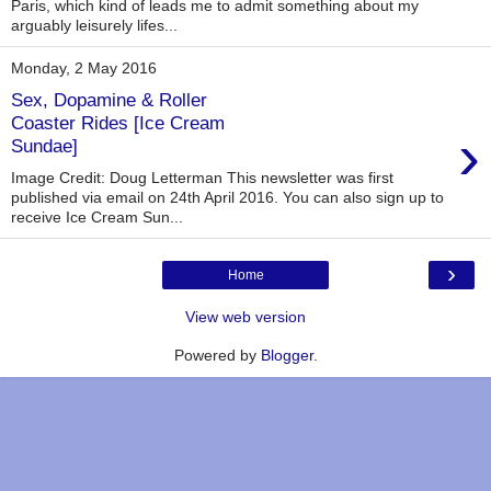
Paris, which kind of leads me to admit something about my
arguably leisurely lifes...
Monday, 2 May 2016
Sex, Dopamine & Roller
Coaster Rides [Ice Cream
›
Sundae]
Image Credit: Doug Letterman This newsletter was first
published via email on 24th April 2016. You can also sign up to
receive Ice Cream Sun...
›
Home
View web version
Powered by
Blogger
.