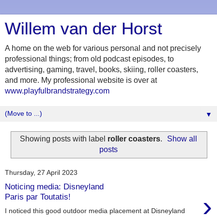
Willem van der Horst
A home on the web for various personal and not precisely
professional things; from old podcast episodes, to
advertising, gaming, travel, books, skiing, roller coasters,
and more. My professional website is over at
www.playfulbrandstrategy.com
▼
Showing posts with label
roller coasters
.
Show all
posts
Thursday, 27 April 2023
Noticing media: Disneyland
›
Paris par Toutatis!
I noticed this good outdoor media placement at Disneyland