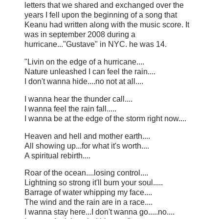
letters that we shared and exchanged over the
years I fell upon the beginning of a song that
Keanu had written along with the music score. It
was in september 2008 during a
hurricane..."Gustave" in NYC. he was 14.
"Livin on the edge of a hurricane....
Nature unleashed I can feel the rain....
I don't wanna hide....no not at all....
I wanna hear the thunder call....
I wanna feel the rain fall.....
I wanna be at the edge of the storm right now....
Heaven and hell and mother earth....
All showing up...for what it's worth....
A spiritual rebirth....
Roar of the ocean....losing control....
Lightning so strong it'll burn your soul.....
Barrage of water whipping my face....
The wind and the rain are in a race....
I wanna stay here...I don't wanna go.....no....