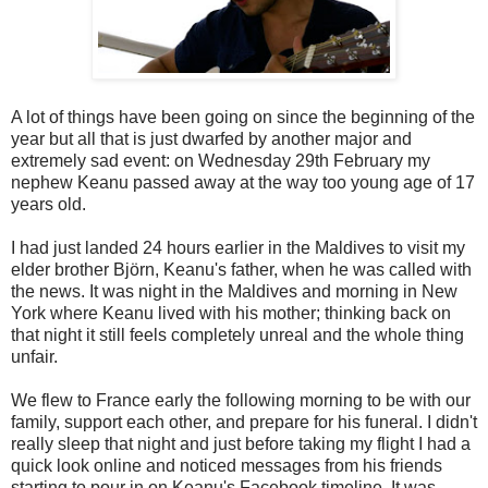
A lot of things have been going on since the beginning of the
year but all that is just dwarfed by another major and
extremely sad event: on Wednesday 29th February my
nephew Keanu passed away at the way too young age of 17
years old.
I had just landed 24 hours earlier in the Maldives to visit my
elder brother Björn, Keanu's father, when he was called with
the news. It was night in the Maldives and morning in New
York where Keanu lived with his mother; thinking back on
that night it still feels completely unreal and the whole thing
unfair.
We flew to France early the following morning to be with our
family, support each other, and prepare for his funeral. I didn't
really sleep that night and just before taking my flight I had a
quick look online and noticed messages from his friends
starting to pour in on Keanu's Facebook timeline. It was