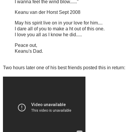
I wanna feel the wind blow......"
Keanu van der Horst Sept 2008
May his spirit live on in your love for him....
I dare all of you to make a ht out of this one.
I love you all as I know he did.....
Peace out,
Keanu's Dad.
Two hours later one of his best friends posted this in return: