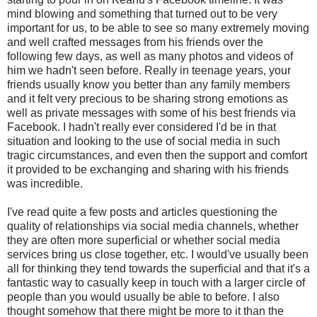
mind blowing and something that turned out to be very
important for us, to be able to see so many extremely moving
and well crafted messages from his friends over the
following few days, as well as many photos and videos of
him we hadn't seen before. Really in teenage years, your
friends usually know you better than any family members
and it felt very precious to be sharing strong emotions as
well as private messages with some of his best friends via
Facebook. I hadn't really ever considered I'd be in that
situation and looking to the use of social media in such
tragic circumstances, and even then the support and comfort
it provided to be exchanging and sharing with his friends
was incredible.
I've read quite a few posts and articles questioning the
quality of relationships via social media channels, whether
they are often more superficial or whether social media
services bring us close together, etc. I would've usually been
all for thinking they tend towards the superficial and that it's a
fantastic way to casually keep in touch with a larger circle of
people than you would usually be able to before. I also
thought somehow that there might be more to it than the