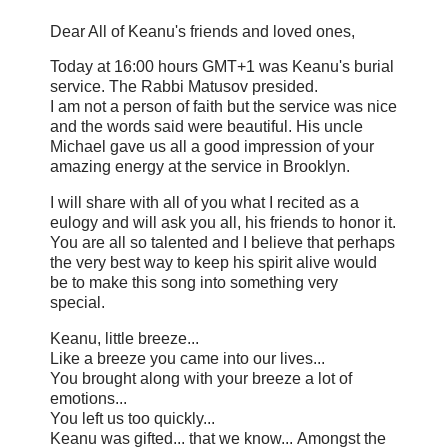
Dear All of Keanu's friends and loved ones,
Today at 16:00 hours GMT+1 was Keanu's burial
service. The Rabbi Matusov presided.
I am not a person of faith but the service was nice
and the words said were beautiful. His uncle
Michael gave us all a good impression of your
amazing energy at the service in Brooklyn.
I will share with all of you what I recited as a
eulogy and will ask you all, his friends to honor it.
You are all so talented and I believe that perhaps
the very best way to keep his spirit alive would
be to make this song into something very
special.
Keanu, little breeze...
Like a breeze you came into our lives...
You brought along with your breeze a lot of
emotions...
You left us too quickly...
Keanu was gifted... that we know... Amongst the