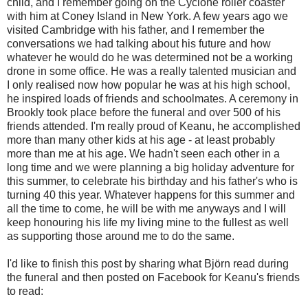
child, and I remember going on the Cyclone roller coaster
with him at Coney Island in New York. A few years ago we
visited Cambridge with his father, and I remember the
conversations we had talking about his future and how
whatever he would do he was determined not be a working
drone in some office. He was a really talented musician and
I only realised now how popular he was at his high school,
he inspired loads of friends and schoolmates. A ceremony in
Brookly took place before the funeral and over 500 of his
friends attended. I'm really proud of Keanu, he accomplished
more than many other kids at his age - at least probably
more than me at his age. We hadn't seen each other in a
long time and we were planning a big holiday adventure for
this summer, to celebrate his birthday and his father's who is
turning 40 this year. Whatever happens for this summer and
all the time to come, he will be with me anyways and I will
keep honouring his life my living mine to the fullest as well
as supporting those around me to do the same.
I'd like to finish this post by sharing what Björn read during
the funeral and then posted on Facebook for Keanu's friends
to read: