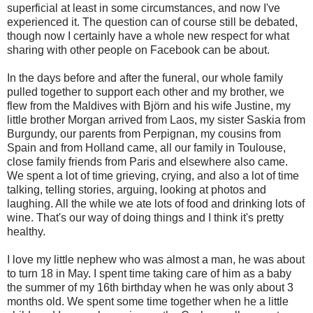
superficial at least in some circumstances, and now I've
experienced it. The question can of course still be debated,
though now I certainly have a whole new respect for what
sharing with other people on Facebook can be about.
In the days before and after the funeral, our whole family
pulled together to support each other and my brother, we
flew from the Maldives with Björn and his wife Justine, my
little brother Morgan arrived from Laos, my sister Saskia from
Burgundy, our parents from Perpignan, my cousins from
Spain and from Holland came, all our family in Toulouse,
close family friends from Paris and elsewhere also came.
We spent a lot of time grieving, crying, and also a lot of time
talking, telling stories, arguing, looking at photos and
laughing. All the while we ate lots of food and drinking lots of
wine. That's our way of doing things and I think it's pretty
healthy.
I love my little nephew who was almost a man, he was about
to turn 18 in May. I spent time taking care of him as a baby
the summer of my 16th birthday when he was only about 3
months old. We spent some time together when he a little