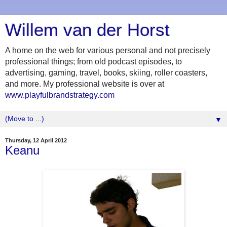
Willem van der Horst
A home on the web for various personal and not precisely
professional things; from old podcast episodes, to
advertising, gaming, travel, books, skiing, roller coasters,
and more. My professional website is over at
www.playfulbrandstrategy.com
▼
Thursday, 12 April 2012
Keanu