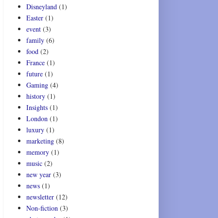
Disneyland
(1)
Easter
(1)
event
(3)
family
(6)
food
(2)
France
(1)
future
(1)
Gaming
(4)
history
(1)
Insights
(1)
London
(1)
luxury
(1)
marketing
(8)
memory
(1)
music
(2)
new year
(3)
news
(1)
newsletter
(12)
Non-fiction
(3)