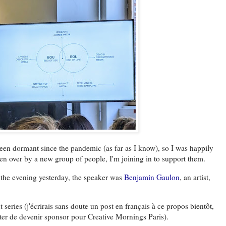
een dormant since the pandemic (as far as I know), so I was happily
ken over by a new group of people, I'm joining in to support them.
 the evening yesterday, the speaker was
Benjamin Gaulon
, an artist,
 series (j'écrirais sans doute un post en français à ce propos bientôt,
uter de devenir sponsor pour Creative Mornings Paris).