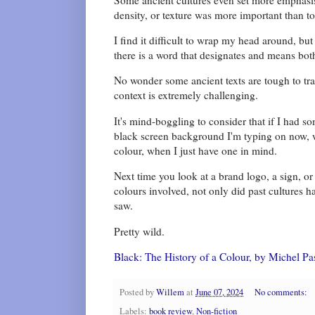
density, or texture was more important than t
I find it difficult to wrap my head around, bu
there is a word that designates and means both
No wonder some ancient texts are tough to tra
context is extremely challenging.
It's mind-boggling to consider that if I had 
black screen background I'm typing on now, 
colour, when I just have one in mind.
Next time you look at a brand logo, a sign, or
colours involved, not only did past cultures h
saw.
Pretty wild.
Black: The History of a Colour, by Michel P
Posted by
Willem
at
June 07, 2024
No comments:
Labels:
book review
,
Non-fiction