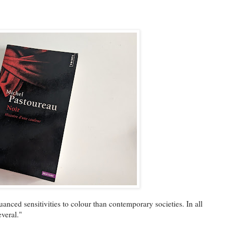
nced sensitivities to colour than contemporary societies. In all
everal."