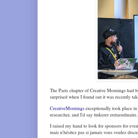
The Paris chapter of Creative Mornings had b
surprised when I found out it was recently ta
CreativeMornings
exceptionally took place in
researcher, and I'd say tinkerer extraordinaire.
I raised my hand to look for sponsors for event
mais n'hésitez pas si jamais vous voulez disc