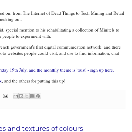
rked on, from The Internet of Dead Things to Tech Mining and Retail
hecking out.
 special mention to his rehabilitating a collection of Minitels to
for people to experiment with.
rench government's first digital communication network, and there
to websites people could visit, and use to find information, chat
iday 19th July, and the monthly theme is 'trust' - sign up here.
x
, and the others for putting this up!
es and textures of colours