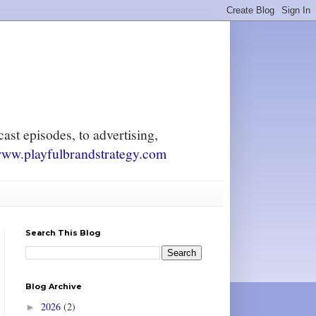
ast episodes, to advertising,
ww.playfulbrandstrategy.com
Search This Blog
Blog Archive
2026
(2)
►