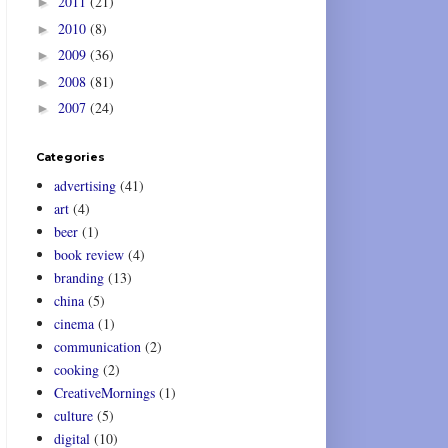
2011
(21)
►
2010
(8)
►
2009
(36)
►
2008
(81)
►
2007
(24)
►
Categories
advertising
(41)
art
(4)
beer
(1)
book review
(4)
branding
(13)
china
(5)
cinema
(1)
communication
(2)
cooking
(2)
CreativeMornings
(1)
culture
(5)
digital
(10)