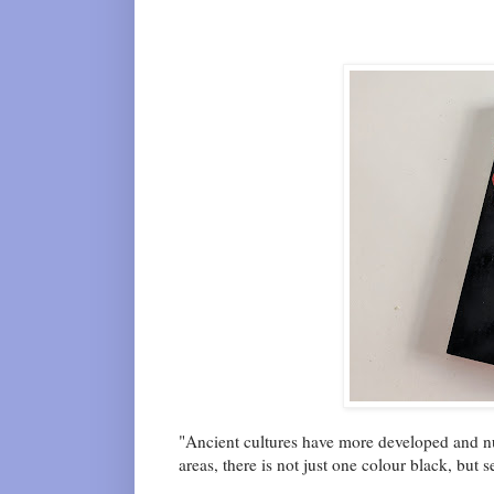
"Ancient cultures have more developed and nua
areas, there is not just one colour black, but s