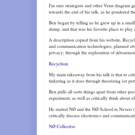
I'm sure strategists and other Venn diagram g
towards the end of his talk, as he pondered th
Ben began by telling us he grew up in a small 
dump, and that was his favorite place to play a
A description copied from his website, Recycli
and communication technologies; planned ob
privacy; through the exploration of détourne
Recyclism
My main takeaway from his talk is that to cri
tinkering as it does through theorizing (or pe
Ben pulls all sorts things apart from other pe
experiment, as well as critically think about e
He started NØ and the NØ School in Nevers (
critically discuss electronics and communicat
NØ Collective