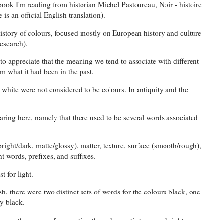
 book I'm reading from historian Michel Pastoureau, Noir - histoire
 is an official English translation).
history of colours, focused mostly on European history and culture
research).
on to appreciate that the meaning we tend to associate with different
om what it had been in the past.
d white were not considered to be colours. In antiquity and the
aring here, namely that there used to be several words associated
bright/dark, matte/glossy), matter, texture, surface (smooth/rough),
nt words, prefixes, and suffixes.
t for light.
h, there were two distinct sets of words for the colours black, one
sy black.
on other areas of perception than chromatic tone, so brightness,