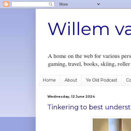
Willem v
A home on the web for various perso
gaming, travel, books, skiing, rolle
Home
About
Ye Old Podcast
Co
Wednesday, 12 June 2024
Tinkering to best understa