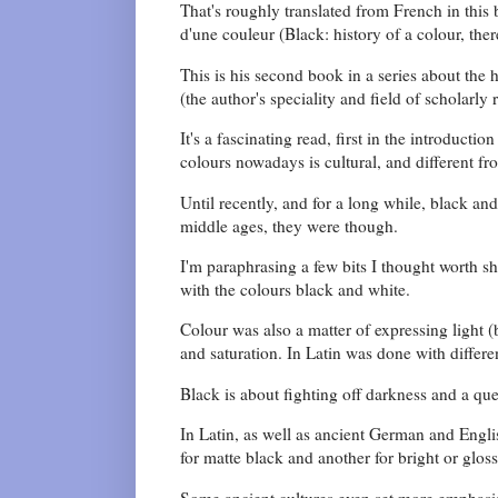
That's roughly translated from French in this
d'une couleur (Black: history of a colour, there
This is his second book in a series about the 
(the author's speciality and field of scholarly 
It's a fascinating read, first in the introducti
colours nowadays is cultural, and different fr
Until recently, and for a long while, black an
middle ages, they were though.
I'm paraphrasing a few bits I thought worth sh
with the colours black and white.
Colour was also a matter of expressing light (
and saturation. In Latin was done with differe
Black is about fighting off darkness and a ques
In Latin, as well as ancient German and Englis
for matte black and another for bright or glos
Some ancient cultures even set more emphasis 