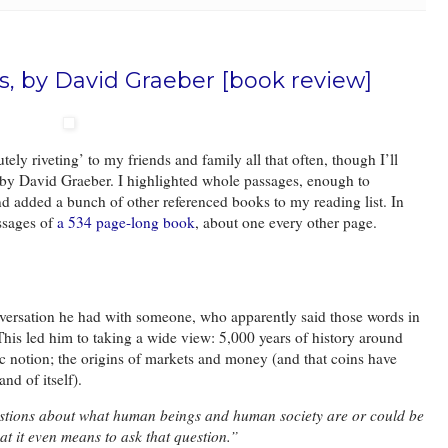
rs, by David Graeber [book review]
tely riveting’ to my friends and family all that often, though I’ll
en by David Graeber. I highlighted whole passages, enough to
and added a bunch of other referenced books to my reading list. In
ssages of
a 534 page-long book
, about one every other page.
versation he had with someone, who apparently said those words in
This led him to taking a wide view: 5,000 years of history around
c notion; the origins of markets and money (and that coins have
and of itself).
stions about what human beings and human society are or could be
t it even means to ask that question.”