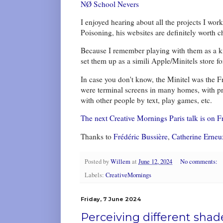
NØ School Nevers
I enjoyed hearing about all the projects I wo
Poisoning, his websites are definitely worth c
Because I remember playing with them as a kid,
set them up as a simili Apple/Minitels store 
In case you don't know, the Minitel was the F
were terminal screens in many homes, with pro
with other people by text, play games, etc.
The next Creative Mornings Paris talk is on Fr
Thanks to
Frédéric Bussière
,
Catherine Erneu
Posted by
Willem
at
June 12, 2024
No comments:
Labels:
CreativeMornings
Friday, 7 June 2024
Perceiving different shad