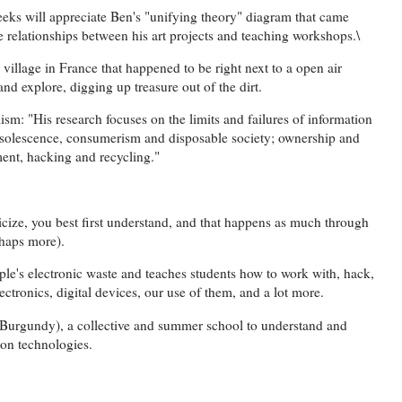
eeks will appreciate Ben's "unifying theory" diagram that came
e relationships between his art projects and teaching workshops.\
village in France that happened to be right next to a open air
nd explore, digging up treasure out of the dirt.
sm: "His research focuses on the limits and failures of information
solescence, consumerism and disposable society; ownership and
ment, hacking and recycling."
ticize, you best first understand, and that happens as much through
rhaps more).
ople's electronic waste and teaches students how to work with, hack,
lectronics, digital devices, our use of them, and a lot more.
Burgundy), a collective and summer school to understand and
ion technologies.