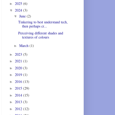
2025
(6)
►
2024
(3)
▼
June
(2)
▼
Tinkering to best understand tech,
then perhaps cr...
Perceiving different shades and
textures of colours
March
(1)
►
2023
(5)
►
2021
(1)
►
2020
(3)
►
2019
(1)
►
2016
(13)
►
2015
(29)
►
2014
(15)
►
2013
(3)
►
2012
(12)
►