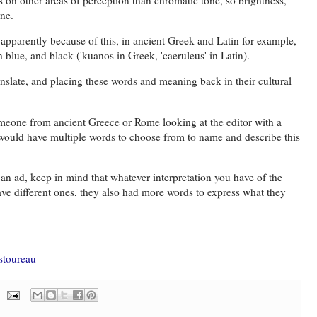
one.
t apparently because of this, in ancient Greek and Latin for example,
 blue, and black ('kuanos in Greek, 'caeruleus' in Latin).
nslate, and placing these words and meaning back in their cultural
someone from ancient Greece or Rome looking at the editor with a
would have multiple words to choose from to name and describe this
 an ad, keep in mind that whatever interpretation you have of the
ave different ones, they also had more words to express what they
astoureau