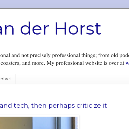
an der Horst
nal and not precisely professional things; from old podc
r coasters, and more. My professional website is over at
w
ntact
nd tech, then perhaps criticize it