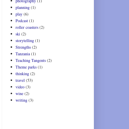
photography
(1)
planning
(1)
play
(6)
Podcast
(1)
roller coasters
(2)
ski
(2)
storytelling
(1)
Strengths
(2)
Tanzania
(1)
Teaching Tangents
(2)
Theme parks
(1)
thinking
(2)
travel
(53)
video
(3)
wine
(2)
writing
(3)