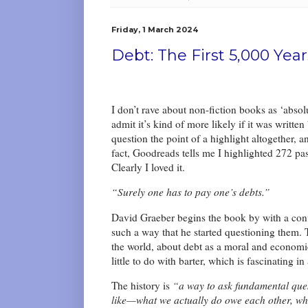
Friday, 1 March 2024
Debt: The First 5,000 Yea
I don’t rave about non-fiction books as ‘absolu
admit it’s kind of more likely if it was writt
question the point of a highlight altogether, 
fact, Goodreads tells me I highlighted 272 pa
Clearly I loved it.
“Surely one has to pay one’s debts.”
David Graeber begins the book by with a con
such a way that he started questioning them. 
the world, about debt as a moral and economi
little to do with barter, which is fascinating in 
The history is
“a way to ask fundamental que
like—what we actually do owe each other, wha