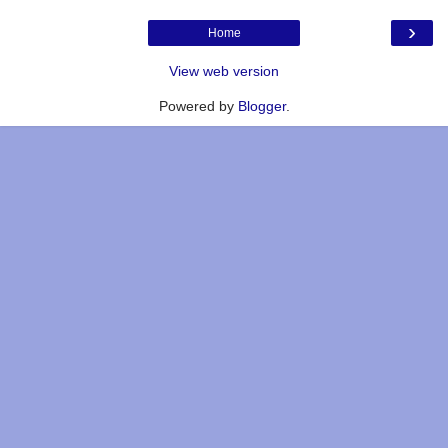
›
Home
View web version
Powered by
Blogger
.