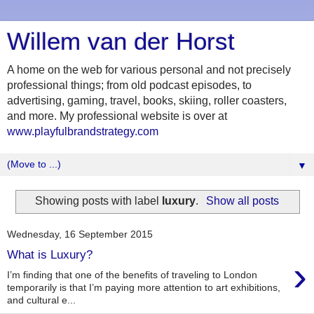
Willem van der Horst
A home on the web for various personal and not precisely
professional things; from old podcast episodes, to
advertising, gaming, travel, books, skiing, roller coasters,
and more. My professional website is over at
www.playfulbrandstrategy.com
▼
Showing posts with label
luxury
.
Show all posts
Wednesday, 16 September 2015
What is Luxury?
›
I’m finding that one of the benefits of traveling to London
temporarily is that I’m paying more attention to art exhibitions,
and cultural e...