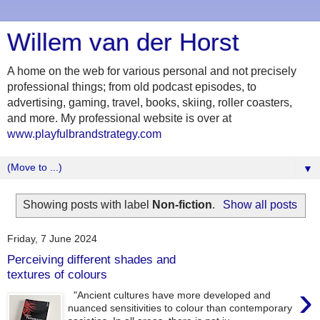
Willem van der Horst
A home on the web for various personal and not precisely
professional things; from old podcast episodes, to
advertising, gaming, travel, books, skiing, roller coasters,
and more. My professional website is over at
www.playfulbrandstrategy.com
▼
Showing posts with label
Non-fiction
.
Show all posts
Friday, 7 June 2024
Perceiving different shades and
textures of colours
›
"Ancient cultures have more developed and
nuanced sensitivities to colour than contemporary