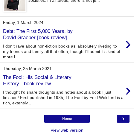
societies. In all areas, there is not ju...
Friday, 1 March 2024
Debt: The First 5,000 Years, by
›
David Graeber [book review]
I don’t rave about non-fiction books as ‘absolutely riveting’ to
my friends and family all that often, though I’ll admit it’s kind of
more l...
Thursday, 25 March 2021
The Fool: His Social & Literary
›
History - book review
I thought I’d share thoughts and notes about a book I just
finished! First published in 1935, The Fool by Enid Welsford is a
rich, extensiv...
›
Home
View web version