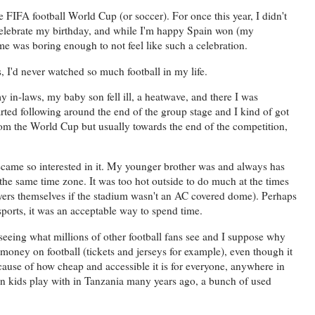
 FIFA football World Cup (or soccer). For once this year, I didn't
 celebrate my birthday, and while I'm happy Spain won (my
e was boring enough to not feel like such a celebration.
, I'd never watched so much football in my life.
my in-laws, my baby son fell ill, a heatwave, and there I was
arted following around the end of the group stage and I kind of got
rom the World Cup but usually towards the end of the competition,
ecame so interested in it. My younger brother was and always has
 the same time zone. It was too hot outside to do much at the times
yers themselves if the stadium wasn't an AC covered dome). Perhaps
sports, it was an acceptable way to spend time.
 seeing what millions of other football fans see and I suppose why
 money on football (tickets and jerseys for example), even though it
ecause of how cheap and accessible it is for everyone, anywhere in
seen kids play with in Tanzania many years ago, a bunch of used