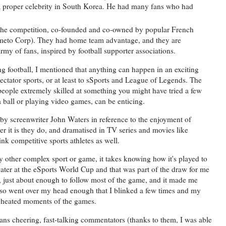
d a proper celebrity in South Korea. He had many fans who had
.
 the competition, co-founded and co-owned by popular French
ameto Corp). They had home team advantage, and they are
rmy of fans, inspired by football supporter associations.
ng football, I mentioned that anything can happen in an exciting
ectator sports, or at least to sSports and League of Legends. The
eople extremely skilled at something you might have tried a few
 a ball or playing video games, can be enticing.
by screenwriter John Waters in reference to the enjoyment of
er it is they do, and dramatised in TV series and movies like
nk competitive sports athletes as well.
other complex sport or game, it takes knowing how it's played to
 water at the eSports World Cup and that was part of the draw for me
, just about enough to follow most of the game, and it made me
also went over my head enough that I blinked a few times and my
st heated moments of the games.
 fans cheering, fast-talking commentators (thanks to them, I was able