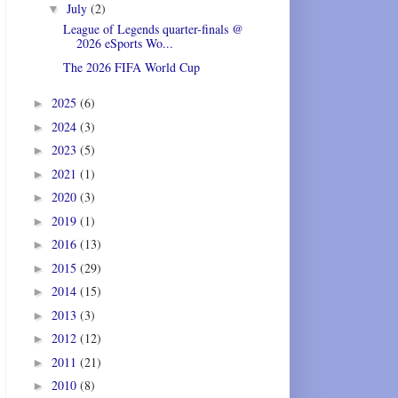
July
(2)
▼
League of Legends quarter-finals @
2026 eSports Wo...
The 2026 FIFA World Cup
2025
(6)
►
2024
(3)
►
2023
(5)
►
2021
(1)
►
2020
(3)
►
2019
(1)
►
2016
(13)
►
2015
(29)
►
2014
(15)
►
2013
(3)
►
2012
(12)
►
2011
(21)
►
2010
(8)
►