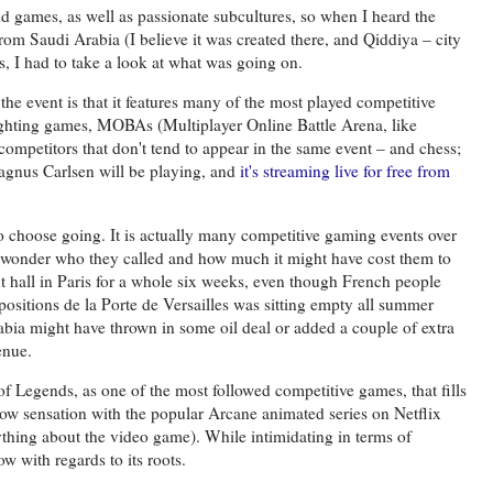
nd games, as well as passionate subcultures, so when I heard the
m Saudi Arabia (I believe it was created there, and Qiddiya – city
s, I had to take a look at what was going on.
 the event is that it features many of the most played competitive
fighting games, MOBAs (Multiplayer Online Battle Arena, like
mpetitors that don't tend to appear in the same event – and chess;
gnus Carlsen will be playing, and
it's streaming live for free from
to choose going. It is actually many competitive gaming events over
 wonder who they called and how much it might have cost them to
nt hall in Paris for a whole six weeks, even though French people
positions de la Porte de Versailles was sitting empty all summer
rabia might have thrown in some oil deal or added a couple of extra
enue.
f Legends, as one of the most followed competitive games, that fills
ow sensation with the popular Arcane animated series on Netflix
nything about the video game). While intimidating in terms of
w with regards to its roots.