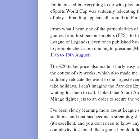
I'm interested in everything to do with play a
eSports World Cup was suddenly relocating fro
of play – branding appears all around) to Pari
From what I hear, one of the particularities of
games, from first person shooters (FPS), to 
League of Legends), even ones published by co
to promote chess.com one might presume (Ma
11th to 15th August
).
The €20 ticket price also made it fairly easy 
the course of six weeks, which also made me
suddenly relocate the event to the largest eve
take holidays, I can't imagine the Parc des Ex
waiting for them to call. I joked that Saudi A
Mirage fighter jets to an order to secure the v
I've been slowly learning more about League o
stadiums, and that has become a streaming sh
(it's excellent, and you don't need to know a
complexity, it seemed like a game I could follo