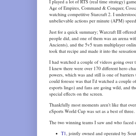
I played a lot of RTS (real time strategy) ga
Age of Empires, Command & Conquer, Cossacks,
watching competitive Starcraft 2. I understoo
unbelievable actions per minute (APM) speed 
Just for a quick summary; Warcraft III offere
people did, and one of them was an arena wit
Ancients), and the 5v5 team multiplayer onli
took that recipe and made it into the sensatio
I had watched a couple of videos going over t
I knew there were over 170 different hero char
powers, which was and still is one of barriers
could foresee was that I'd watched a couple of
esports lingo) and fans are going wild, and t
special effects on the screen.
Thankfully most moments aren't like that over
eSports World Cup was set as a best of three.
The two winning teams I saw and who faced of
T1
, jointly owned and operated by Sou