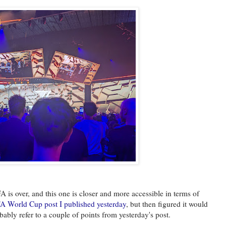
 is over, and this one is closer and more accessible in terms of
A World Cup post I published yesterday
, but then figured it would
obably refer to a couple of points from yesterday's post.