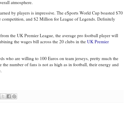
overall atmosphere.
arned by players is impressive. The eSports World Cup boasted $70
e competition, and $2 Million for League of Legends. Definitely
from the UK Premier League, the average pro football player will
bining the wages bill across the 20 clubs in the
UK Premier
rowds who are willing to 100 Euros on team jerseys, pretty much the
e the number of fans is not as high as in football, their energy and
e.