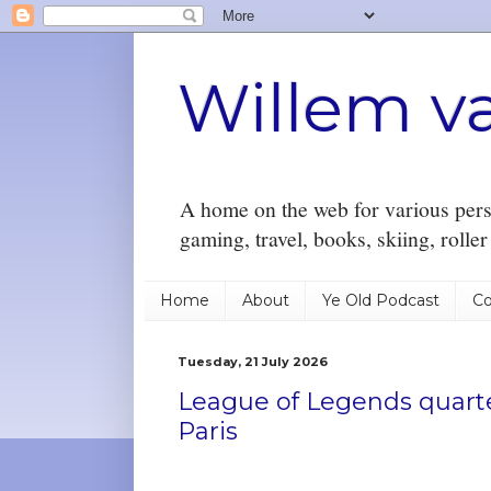
Willem v
A home on the web for various perso
gaming, travel, books, skiing, rolle
Home
About
Ye Old Podcast
Co
Tuesday, 21 July 2026
League of Legends quarte
Paris