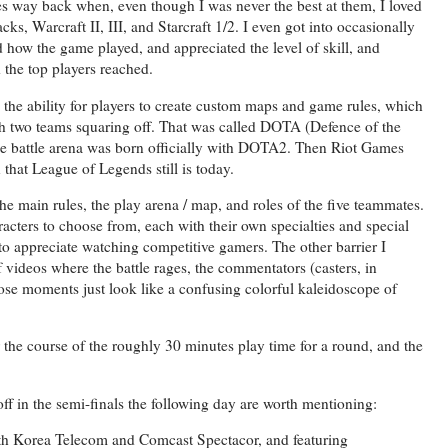
mes way back when, even though I was never the best at them, I loved
 Warcraft II, III, and Starcraft 1/2. I even got into occasionally
d how the game played, and appreciated the level of skill, and
the top players reached.
d the ability for players to create custom maps and game rules, which
h two teams squaring off. That was called DOTA (Defence of the
ne battle arena was born officially with DOTA2. Then Riot Games
n that League of Legends still is today.
he main rules, the play arena / map, and roles of the five teammates.
acters to choose from, each with their own specialties and special
 to appreciate watching competitive gamers. The other barrier I
 videos where the battle rages, the commentators (casters, in
hose moments just look like a confusing colorful kaleidoscope of
 the course of the roughly 30 minutes play time for a round, and the
f in the semi-finals the following day are worth mentioning:
th Korea Telecom and Comcast Spectacor, and featuring