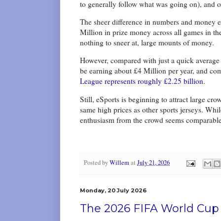
to generally follow what was going on), and 
The sheer difference in numbers and money e
Million in prize money across all games in th
nothing to sneer at, large mounts of money.
However, compared with just a quick average 
be earning about £4 Million per year, and com
League represents roughly £2.25 billion
.
Still, eSports is beginning to attract large c
same high prices as other sports jerseys. Whil
enthusiasm from the crowd seems comparabl
Posted by
Willem
at
July 21, 2026
Monday, 20 July 2026
The 2026 FIFA World Cup