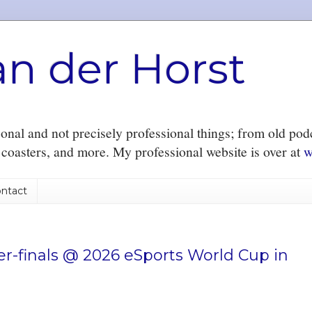
an der Horst
nal and not precisely professional things; from old podc
r coasters, and more. My professional website is over at
w
ntact
r-finals @ 2026 eSports World Cup in