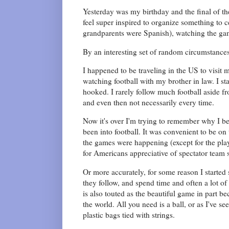
Yesterday was my birthday and the final of the
feel super inspired to organize something to
grandparents were Spanish), watching the gam
By an interesting set of random circumstances
I happened to be traveling in the US to visit 
watching football with my brother in law. I st
hooked. I rarely follow much football aside f
and even then not necessarily every time.
Now it's over I'm trying to remember why I b
been into football. It was convenient to be on
the games were happening (except for the pla
for Americans appreciative of spectator team 
Or more accurately, for some reason I started
they follow, and spend time and often a lot of
is also touted as the beautiful game in part b
the world. All you need is a ball, or as I've 
plastic bags tied with strings.