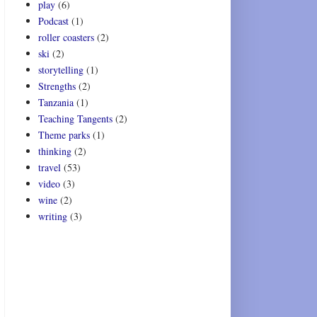
play
(6)
Podcast
(1)
roller coasters
(2)
ski
(2)
storytelling
(1)
Strengths
(2)
Tanzania
(1)
Teaching Tangents
(2)
Theme parks
(1)
thinking
(2)
travel
(53)
video
(3)
wine
(2)
writing
(3)