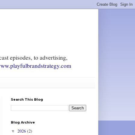
ast episodes, to advertising,
ww.playfulbrandstrategy.com
Search This Blog
Blog Archive
2026
(2)
▼