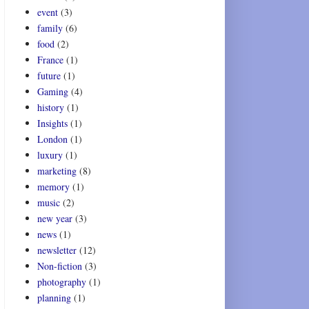
event
(3)
family
(6)
food
(2)
France
(1)
future
(1)
Gaming
(4)
history
(1)
Insights
(1)
London
(1)
luxury
(1)
marketing
(8)
memory
(1)
music
(2)
new year
(3)
news
(1)
newsletter
(12)
Non-fiction
(3)
photography
(1)
planning
(1)