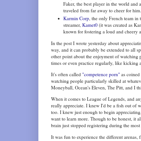
Faker, the best player in the world an
traveled from far away to cheer for him
Karmin Corp
, the only French team in
streamer,
Kamet0
(it was created as K
known for fostering a loud and cheery a
In the post I wrote yesterday about appreciati
way, and it can probably be extended to all sp
other point about the enjoyment of watching p
times or even practice regularly, like kicking
It's often called
"competence porn"
as coined 
watching people particularly skilled at whatev
Moneyball, Ocean's Eleven, The Pitt, and I thi
When it comes to League of Legends, and any 
really appreciate. I knew I'd be a fish out of
too. I knew just enough to begin appreciating
want to learn more. Though to be honest, it 
brain just stopped registering during the mo
It was fun to experience the different arenas,