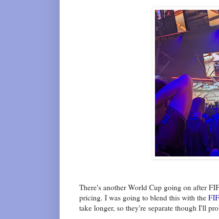
There's another World Cup going on after FIFA
pricing. I was going to blend this with the
FIF
take longer, so they're separate though I'll pr