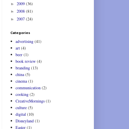
2009
(36)
►
2008
(81)
►
2007
(24)
►
Categories
advertising
(41)
art
(4)
beer
(1)
book review
(4)
branding
(13)
china
(5)
cinema
(1)
communication
(2)
cooking
(2)
CreativeMornings
(1)
culture
(5)
digital
(10)
Disneyland
(1)
Easter
(1)