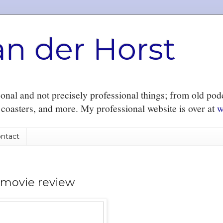
an der Horst
nal and not precisely professional things; from old podc
r coasters, and more. My professional website is over at
w
ntact
 movie review