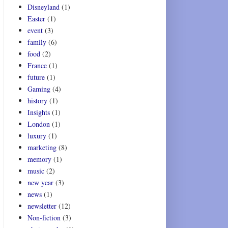
Disneyland
(1)
Easter
(1)
event
(3)
family
(6)
food
(2)
France
(1)
future
(1)
Gaming
(4)
history
(1)
Insights
(1)
London
(1)
luxury
(1)
marketing
(8)
memory
(1)
music
(2)
new year
(3)
news
(1)
newsletter
(12)
Non-fiction
(3)