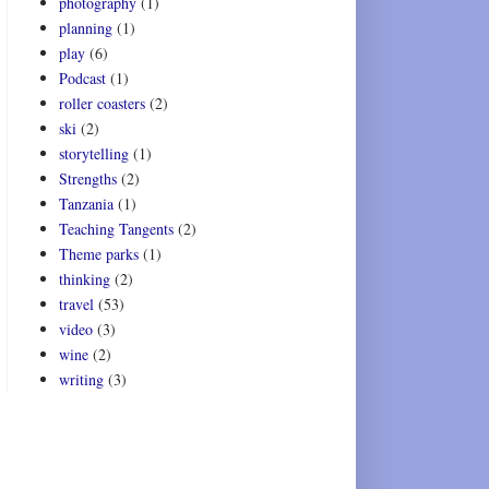
photography
(1)
planning
(1)
play
(6)
Podcast
(1)
roller coasters
(2)
ski
(2)
storytelling
(1)
Strengths
(2)
Tanzania
(1)
Teaching Tangents
(2)
Theme parks
(1)
thinking
(2)
travel
(53)
video
(3)
wine
(2)
writing
(3)