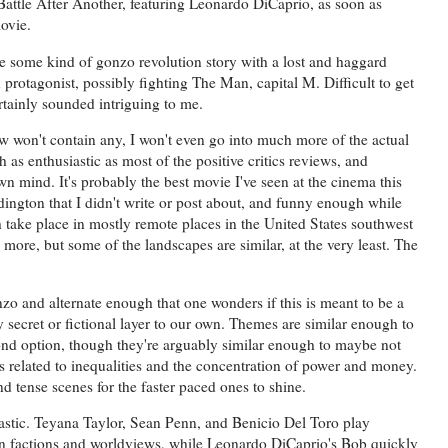
ttle After Another, featuring Leonardo DiCaprio, as soon as
movie.
ke some kind of gonzo revolution story with a lost and haggard
rotagonist, possibly fighting The Man, capital M. Difficult to get
ertainly sounded intriguing to me.
view won't contain any, I won't even go into much more of the actual
 as enthusiastic as most of the positive critics reviews, and
mind. It's probably the best movie I've seen at the cinema this
dington that I didn't write or post about, and funny enough while
oth take place in mostly remote places in the United States southwest
more, but some of the landscapes are similar, at the very least. The
zo and alternate enough that one wonders if this is meant to be a
tly secret or fictional layer to our own. Themes are similar enough to
cond option, though they're arguably similar enough to maybe not
es related to inequalities and the concentration of power and money.
d tense scenes for the faster paced ones to shine.
astic. Teyana Taylor, Sean Penn, and Benicio Del Toro play
own factions and worldviews, while Leonardo DiCaprio's Bob quickly