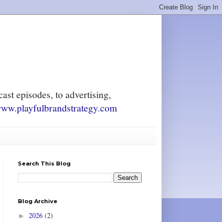
ast episodes, to advertising,
ww.playfulbrandstrategy.com
Search This Blog
Blog Archive
2026
(2)
►