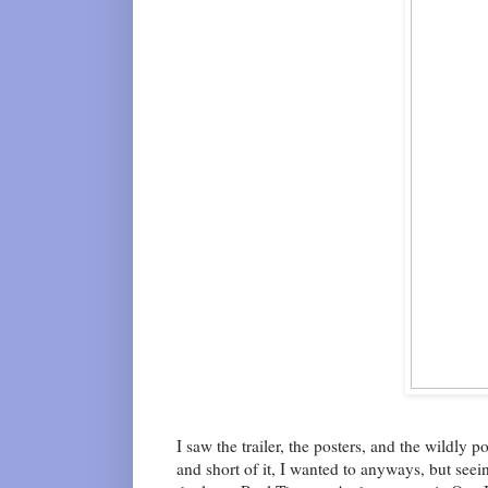
I saw the trailer, the posters, and the wildly
and short of it, I wanted to anyways, but seein