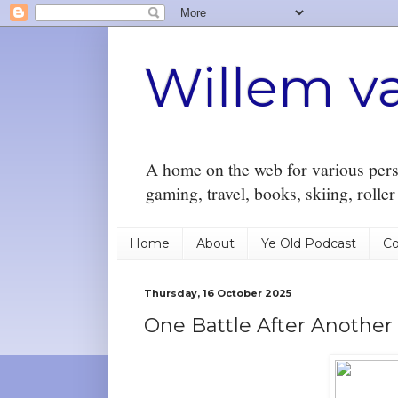
Willem v
A home on the web for various perso
gaming, travel, books, skiing, rolle
Home
About
Ye Old Podcast
Co
Thursday, 16 October 2025
One Battle After Another