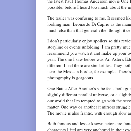
the latest Paul Thomas Anderson movie One Ba
possible, before I heard too much about the 
The trailer was confusing to me. It seemed li
looking man, Leonardo Di Caprio as the main p
much else than that general vibe, though it c
I don't particularly enjoy spoilers so this re
storyline or events unfolding. I am pretty much
recommend you watch it and make up your own 
year. The one I saw before was Ari Aster's Ed
different I feel there are similarities. They b
near the Mexican border, for example. There's 
photography is gorgeous.
One Battle After Another's vibe feels both gon
slightly different parallel universe, or a sligh
our world that I'm tempted to go with the se
matter. One way or another it mirrors struggl
The movie is also frantic, with enough slow an
Both famous and lesser known actors are fant
characters I feel are very anchored in their 