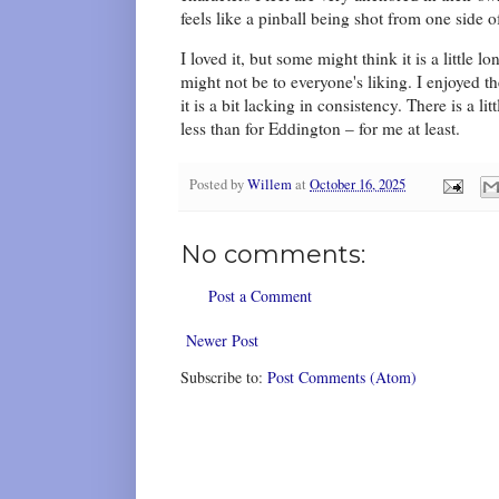
feels like a pinball being shot from one side o
I loved it, but some might think it is a little
might not be to everyone's liking. I enjoyed t
it is a bit lacking in consistency. There is a l
less than for Eddington – for me at least.
Posted by
Willem
at
October 16, 2025
No comments:
Post a Comment
Newer Post
Subscribe to:
Post Comments (Atom)