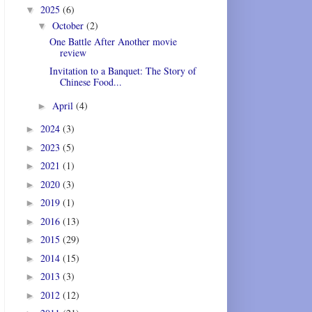
2025
(6)
▼
October
(2)
▼
One Battle After Another movie
review
Invitation to a Banquet: The Story of
Chinese Food...
April
(4)
►
2024
(3)
►
2023
(5)
►
2021
(1)
►
2020
(3)
►
2019
(1)
►
2016
(13)
►
2015
(29)
►
2014
(15)
►
2013
(3)
►
2012
(12)
►