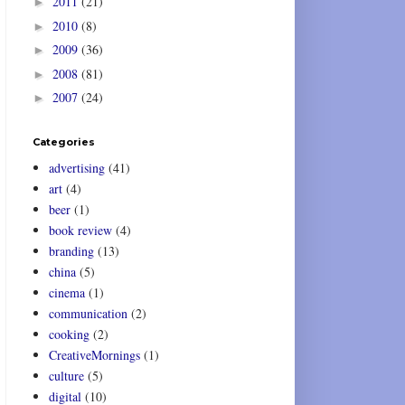
2011
(21)
►
2010
(8)
►
2009
(36)
►
2008
(81)
►
2007
(24)
►
Categories
advertising
(41)
art
(4)
beer
(1)
book review
(4)
branding
(13)
china
(5)
cinema
(1)
communication
(2)
cooking
(2)
CreativeMornings
(1)
culture
(5)
digital
(10)