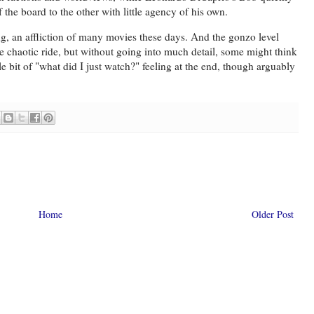
f the board to the other with little agency of his own.
 long, an affliction of many movies these days. And the gonzo level
he chaotic ride, but without going into much detail, some might think
ittle bit of "what did I just watch?" feeling at the end, though arguably
Home
Older Post