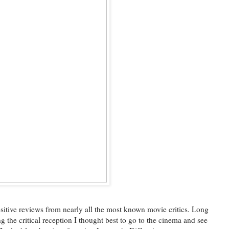
 positive reviews from nearly all the most known movie critics. Long
g the critical reception I thought best to go to the cinema and see