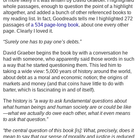
of more likely if it was written by David Graeber. I highlighted
whole passages, enough to question the point of a highlight
altogether, and added a bunch of other referenced books to
my reading list. In fact, Goodreads tells me I highlighted 272
passages of
a 534 page-long book
, about one every other
page. Clearly I loved it.
“Surely one has to pay one’s debts.”
David Graeber begins the book by with a conversation he
had with someone, who apparently said those words in such
a way that he started questioning them. This led him to
taking a wide view: 5,000 years of history around the world,
about debt as a moral and economic notion; the origins of
markets and money (and that coins have little to do with
barter, which is fascinating in and of itself).
The history is
“a way to ask fundamental questions about
what human beings and human society are or could be like
—what we actually do owe each other, what it even means
to ask that question.”
“the central question of this book [is]: What, precisely, does it
mean to say that our sense of morality and justice is reduced