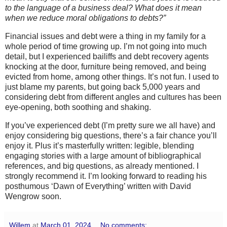
to the language of a business deal? What does it mean
when we reduce moral obligations to debts?”
Financial issues and debt were a thing in my family for a
whole period of time growing up. I’m not going into much
detail, but I experienced bailiffs and debt recovery agents
knocking at the door, furniture being removed, and being
evicted from home, among other things. It’s not fun. I used to
just blame my parents, but going back 5,000 years and
considering debt from different angles and cultures has been
eye-opening, both soothing and shaking.
If you’ve experienced debt (I’m pretty sure we all have) and
enjoy considering big questions, there’s a fair chance you’ll
enjoy it. Plus it’s masterfully written: legible, blending
engaging stories with a large amount of bibliographical
references, and big questions, as already mentioned. I
strongly recommend it. I’m looking forward to reading his
posthumous ‘Dawn of Everything’ written with David
Wengrow soon.
Willem
at
March 01, 2024
No comments: