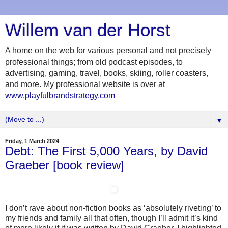
Willem van der Horst
A home on the web for various personal and not precisely
professional things; from old podcast episodes, to
advertising, gaming, travel, books, skiing, roller coasters,
and more. My professional website is over at
www.playfulbrandstrategy.com
▼
Friday, 1 March 2024
Debt: The First 5,000 Years, by David
Graeber [book review]
I don’t rave about non-fiction books as ‘absolutely riveting’ to
my friends and family all that often, though I’ll admit it’s kind