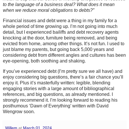
to the language of a business deal? What does it mean
when we reduce moral obligations to debts?”
Financial issues and debt were a thing in my family for a
whole period of time growing up. I’m not going into much
detail, but I experienced bailiffs and debt recovery agents
knocking at the door, furniture being removed, and being
evicted from home, among other things. It’s not fun. I used to
just blame my parents, but going back 5,000 years and
considering debt from different angles and cultures has been
eye-opening, both soothing and shaking.
If you’ve experienced debt (I’m pretty sure we all have) and
enjoy considering big questions, there’s a fair chance you’ll
enjoy it. Plus it’s masterfully written: legible, blending
engaging stories with a large amount of bibliographical
references, and big questions, as already mentioned. I
strongly recommend it. I’m looking forward to reading his
posthumous ‘Dawn of Everything’ written with David
Wengrow soon.
Willem
at
March 01, 2024