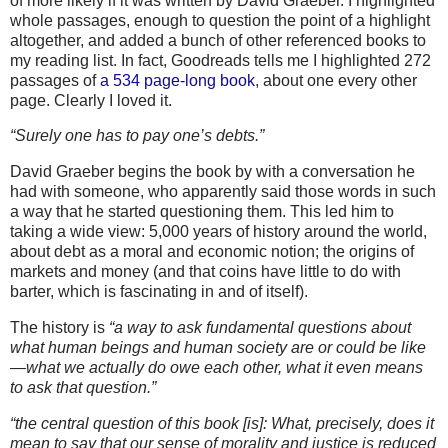
of more likely if it was written by David Graeber. I highlighted
whole passages, enough to question the point of a highlight
altogether, and added a bunch of other referenced books to
my reading list. In fact, Goodreads tells me I highlighted 272
passages of
a 534 page-long book
, about one every other
page. Clearly I loved it.
“Surely one has to pay one’s debts.”
David Graeber begins the book by with a conversation he
had with someone, who apparently said those words in such
a way that he started questioning them. This led him to
taking a wide view: 5,000 years of history around the world,
about debt as a moral and economic notion; the origins of
markets and money (and that coins have little to do with
barter, which is fascinating in and of itself).
The history is
“a way to ask fundamental questions about
what human beings and human society are or could be like
—what we actually do owe each other, what it even means
to ask that question.”
“the central question of this book [is]: What, precisely, does it
mean to say that our sense of morality and justice is reduced