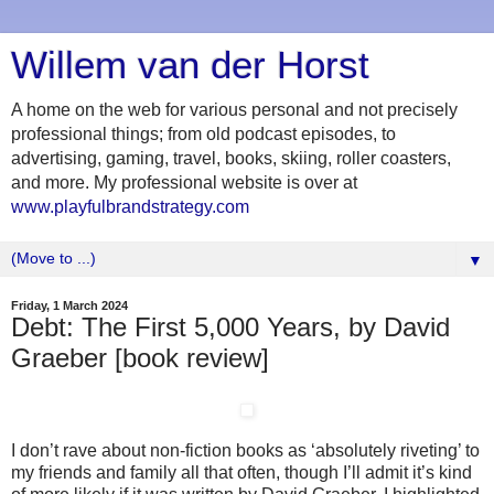
Willem van der Horst
A home on the web for various personal and not precisely
professional things; from old podcast episodes, to
advertising, gaming, travel, books, skiing, roller coasters,
and more. My professional website is over at
www.playfulbrandstrategy.com
▼
Friday, 1 March 2024
Debt: The First 5,000 Years, by David
Graeber [book review]
I don’t rave about non-fiction books as ‘absolutely riveting’ to
my friends and family all that often, though I’ll admit it’s kind